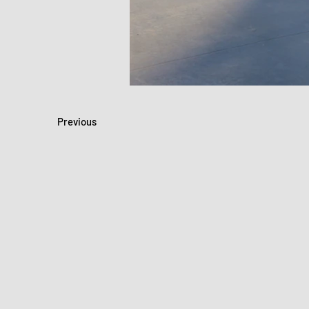
Previous