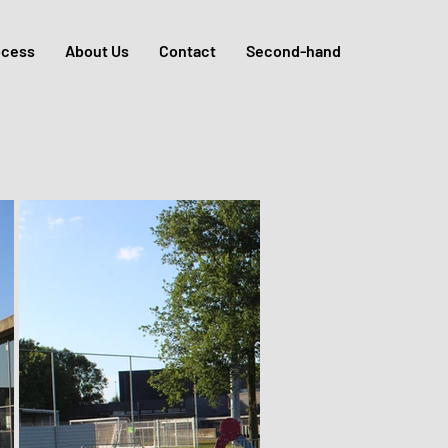
ocess
About Us
Contact
Second-hand