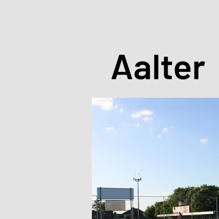
Aalter