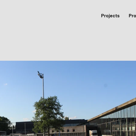
Projects
Pr