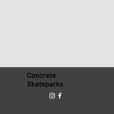
Concrete
Skateparks