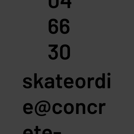
66
30
skateordi
e@concr
ete-