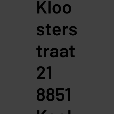
Kloo
sters
traat
21
8851