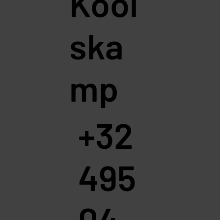
Kool
ska
mp
+32
495
04