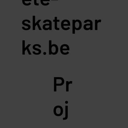
skatepar
ks.be
Pr
oj