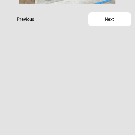
Previous
Next