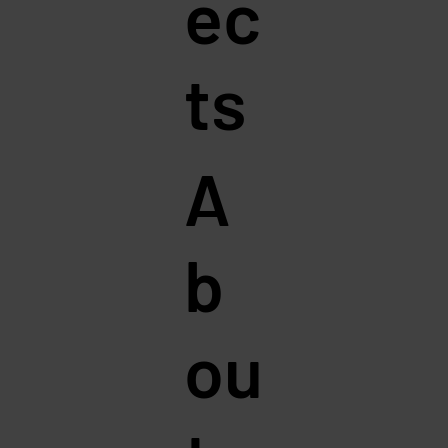
ec
ts
A
b
ou