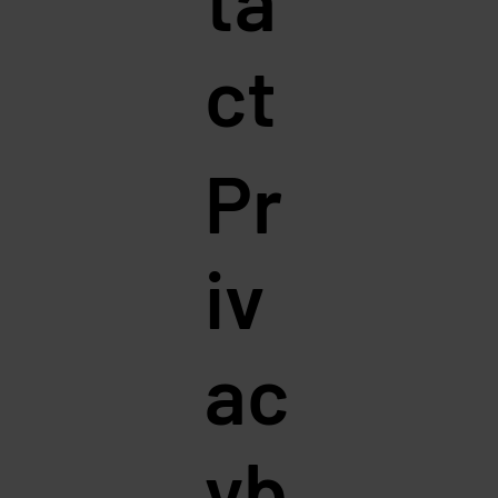
ct
Pr
iv
ac
yb