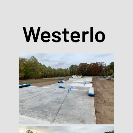
Westerlo